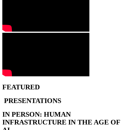
FEATURED
PRESENTATIONS
IN PERSON: HUMAN
INFRASTRUCTURE IN THE AGE OF