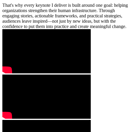
That's why every keynote I deliver is built around one goal: helping
organizations strengthen their human infrastructure. Through
engaging stories, actionable frameworks, and practical strategies,
audiences leave inspired—not just by new ideas, but with the
confidence to put them into practice and create meaningful change.