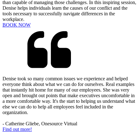
than capable of managing those challenges. In this inspiring session,
Denise helps individuals learn the causes of our conflict and the
tools necessary to successfully navigate differences in the
workplace.
BOOK NOW
Denise took so many common issues we experience and helped
everyone think about what we can do for ourselves. Real examples
that instantly hit home for many of our employees. She was very
open and brought out points that make executives uncomfortable in
a more comfortable way. It's the start to helping us understand what
else we can do to help all employees feel included in the
organization.
- Catherine Gliebe, Onesource Virtual
Find out more!