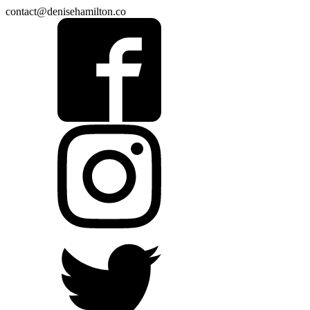
contact@denisehamilton.co