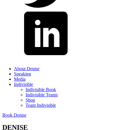
About Denise
Speaking
Media
Indivisible
Indivisible Book
Indivisible Teams
Shop
Team Indivisible
Book Denise
DENISE