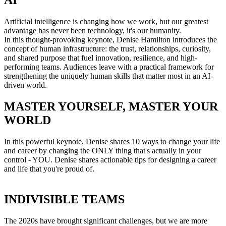
AI
Artificial intelligence is changing how we work, but our greatest
advantage has never been technology, it's our humanity.
In this thought-provoking keynote, Denise Hamilton introduces the
concept of human infrastructure: the trust, relationships, curiosity,
and shared purpose that fuel innovation, resilience, and high-
performing teams. Audiences leave with a practical framework for
strengthening the uniquely human skills that matter most in an AI-
driven world.
MASTER YOURSELF, MASTER YOUR
WORLD
In this powerful keynote, Denise shares 10 ways to change your life
and career by changing the ONLY thing that's actually in your
control - YOU. Denise shares actionable tips for designing a career
and life that you're proud of.
INDIVISIBLE TEAMS
The 2020s have brought significant challenges, but we are more