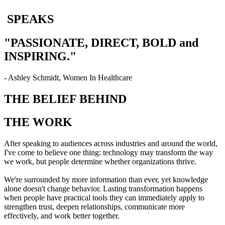
SPEAKS
"PASSIONATE, DIRECT, BOLD and
INSPIRING."
- Ashley Schmidt, Women In Healthcare
THE BELIEF BEHIND
THE WORK
After speaking to audiences across industries and around the world,
I've come to believe one thing: technology may transform the way
we work, but people determine whether organizations thrive.
We're surrounded by more information than ever, yet knowledge
alone doesn't change behavior. Lasting transformation happens
when people have practical tools they can immediately apply to
strengthen trust, deepen relationships, communicate more
effectively, and work better together.