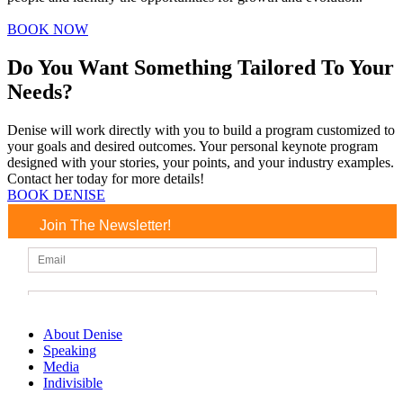
BOOK NOW
Do You Want Something Tailored To Your
Needs?
Denise will work directly with you to build a program customized to
your goals and desired outcomes. Your personal keynote program
designed with your stories, your points, and your industry examples.
Contact her today for more details!
BOOK DENISE
Join The Newsletter!
About Denise
Speaking
Media
Indivisible