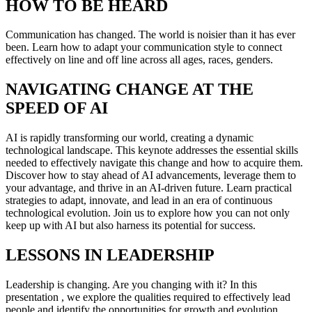
HOW TO BE HEARD
Communication has changed. The world is noisier than it has ever
been. Learn how to adapt your communication style to connect
effectively on line and off line across all ages, races, genders.
NAVIGATING CHANGE AT THE
SPEED OF AI
AI is rapidly transforming our world, creating a dynamic
technological landscape. This keynote addresses the essential skills
needed to effectively navigate this change and how to acquire them.
Discover how to stay ahead of AI advancements, leverage them to
your advantage, and thrive in an AI-driven future. Learn practical
strategies to adapt, innovate, and lead in an era of continuous
technological evolution. Join us to explore how you can not only
keep up with AI but also harness its potential for success.
LESSONS IN LEADERSHIP
Leadership is changing. Are you changing with it? In this
presentation , we explore the qualities required to effectively lead
people and identify the opportunities for growth and evolution.